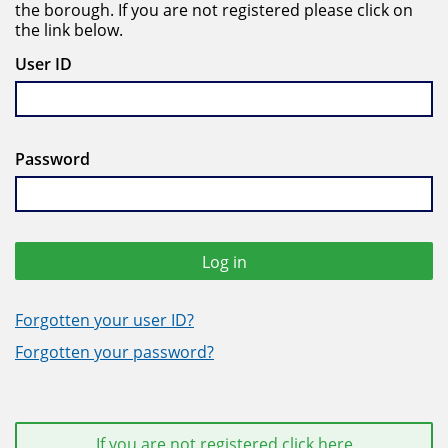
the borough. If you are not registered please click on
the link below.
User ID
Password
Log in
Forgotten your user ID?
Forgotten your password?
If you are not registered click here