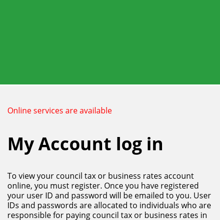
Skip
to
main
content
Online services are available
My Account log in
To view your council tax or business rates account
online, you must register. Once you have registered
your user ID and password will be emailed to you. User
IDs and passwords are allocated to individuals who are
responsible for paying council tax or business rates in